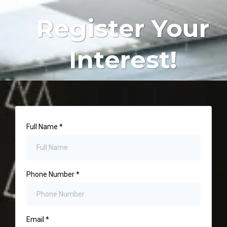
Register Your
Interest!
Full Name
*
Phone Number
*
Email
*