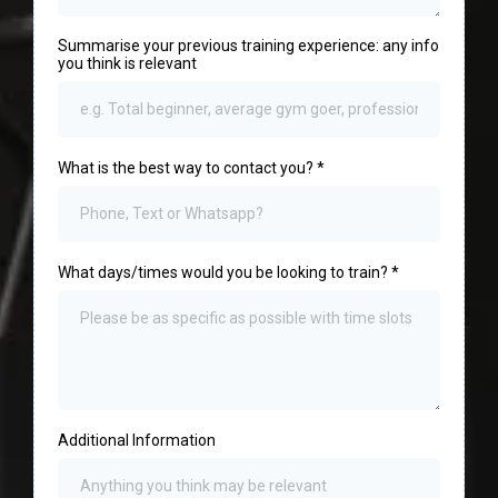
Summarise your previous training experience: any info
you think is relevant
What is the best way to contact you?
*
What days/times would you be looking to train?
*
Additional Information